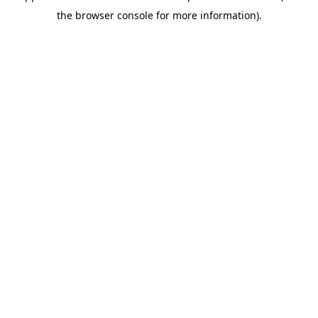
the browser console for more information).