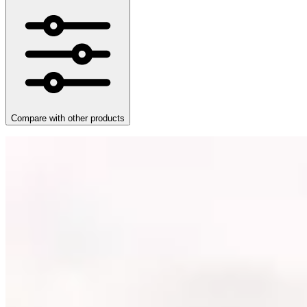
Compare with other products