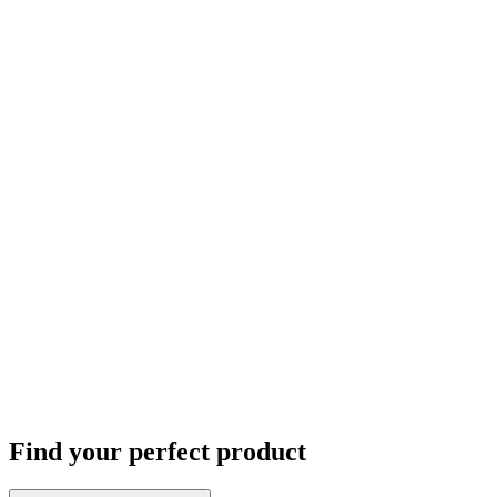
Find your perfect product