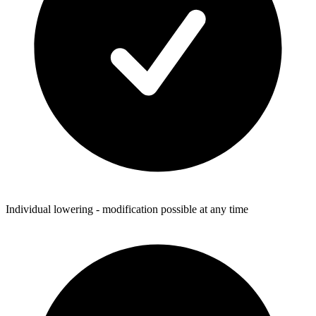
Individual lowering - modification possible at any time