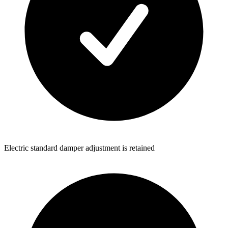
Electric standard damper adjustment is retained