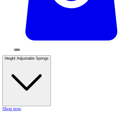
Height Adjustable Springs
Shop now