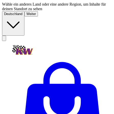
Wähle ein anderes Land oder eine andere Region, um Inhalte für
deinen Standort zu sehen
Deutschland
Weiter