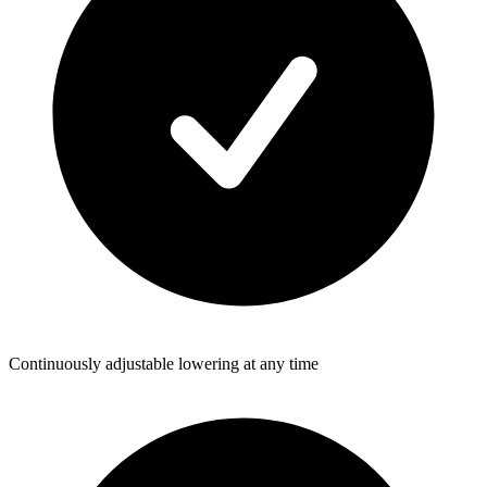
Continuously adjustable lowering at any time