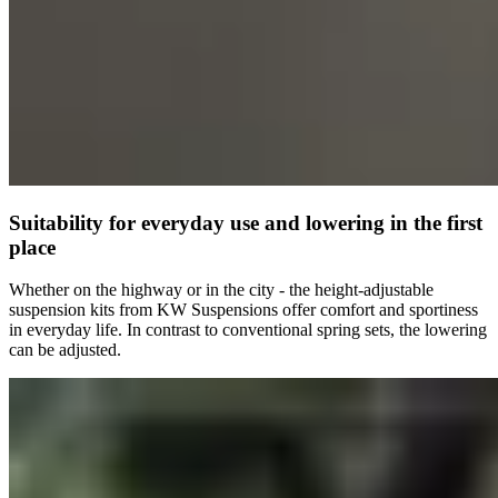
Suitability for everyday use and lowering in the first
place
Whether on the highway or in the city - the height-adjustable
suspension kits from KW Suspensions offer comfort and sportiness
in everyday life. In contrast to conventional spring sets, the lowering
can be adjusted.