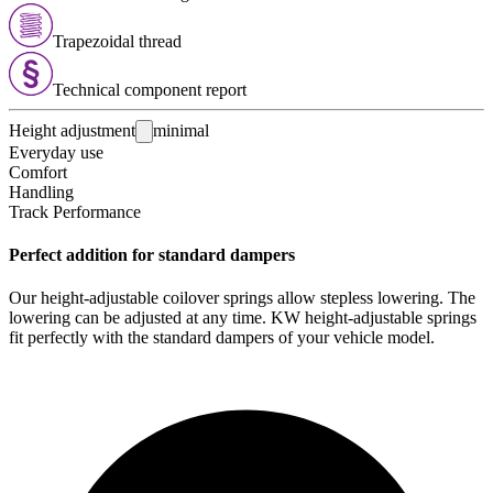
Trapezoidal thread
Technical com­ponent report
Height adjustment
minimal
Everyday use
Comfort
Handling
Track Performance
Perfect addition for standard dampers
Our height-adjustable coilover springs allow stepless lowering. The
lowering can be adjusted at any time. KW height-adjustable springs
fit perfectly with the standard dampers of your vehicle model.