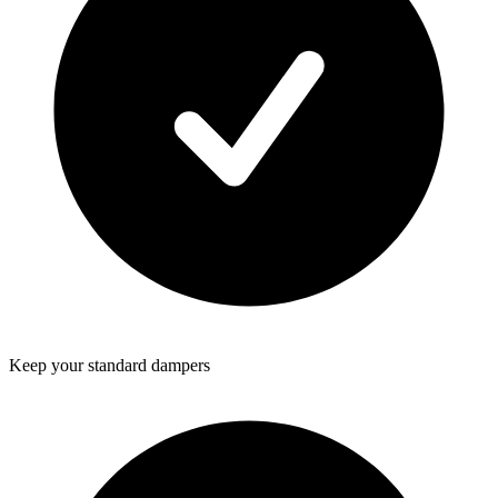
Keep your standard dampers