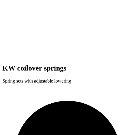
KW coilover springs
Spring sets with adjustable lowering