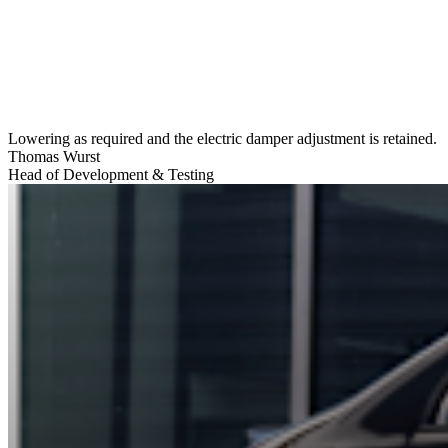
Lowering as required and the electric damper adjustment is retained.
Thomas Wurst
Head of Development & Testing