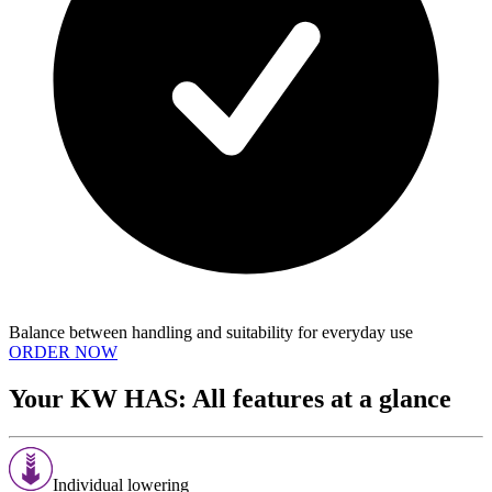
Balance between handling and suitability for everyday use
ORDER NOW
Your KW HAS: All features at a glance
Individual lowering