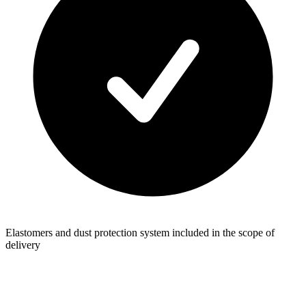
Elastomers and dust protection system included in the scope of
delivery